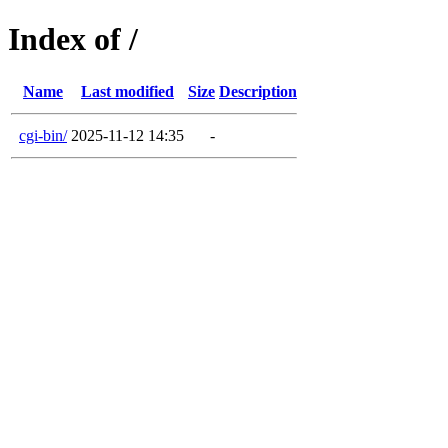
Index of /
Name
Last modified
Size
Description
cgi-bin/
2025-11-12 14:35
-