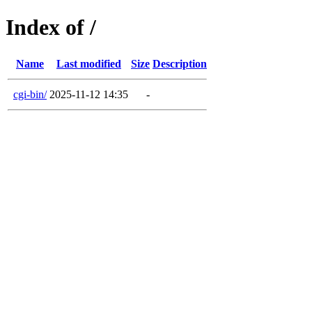
Index of /
Name
Last modified
Size
Description
cgi-bin/
2025-11-12 14:35
-