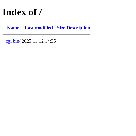
Index of /
Name
Last modified
Size
Description
cgi-bin/
2025-11-12 14:35
-